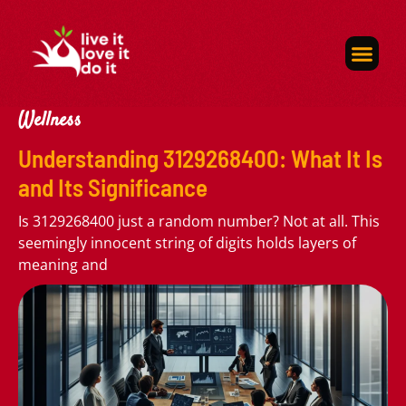
Self-Care
About Us
Contact Us
Wellness
Understanding 3129268400: What It Is
and Its Significance
Is 3129268400 just a random number? Not at all. This
seemingly innocent string of digits holds layers of
meaning and