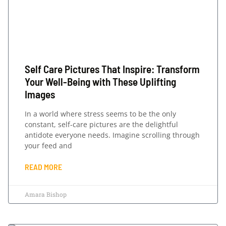
Self Care Pictures That Inspire: Transform
Your Well-Being with These Uplifting
Images
In a world where stress seems to be the only
constant, self-care pictures are the delightful
antidote everyone needs. Imagine scrolling through
your feed and
READ MORE
Amara Bishop