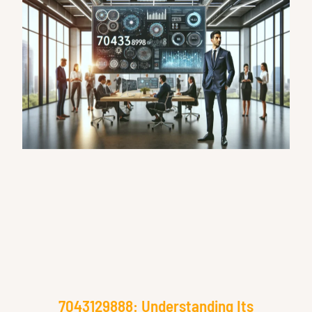
7043129888: Understanding Its