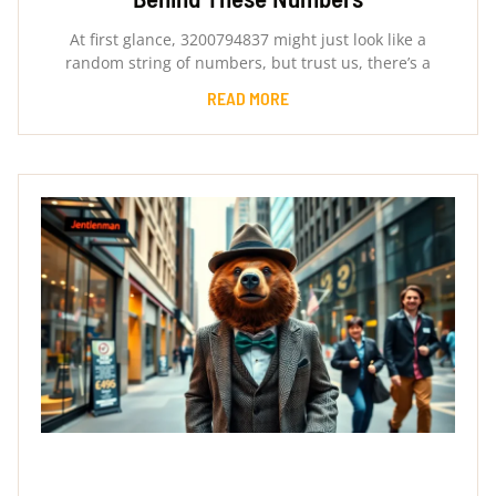
At first glance, 3200794837 might just look like a
random string of numbers, but trust us, there’s a
READ MORE