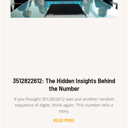
3512822612: The Hidden Insights Behind
the Number
If you thought 3512822612 was just another random
sequence of digits, think again. This number tells a
story,
READ MORE