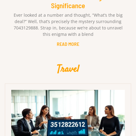
Significance
Ever looked at a number and thought, “What’s the big
deal?” Well, that’s precisely the mystery surrounding
7043129888. Strap in, because we’re about to unravel
this enigma with a blend
READ MORE
Travel