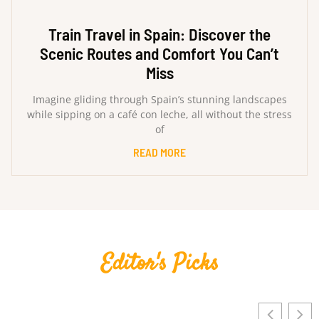
Train Travel in Spain: Discover the
Scenic Routes and Comfort You Can’t
Miss
Imagine gliding through Spain’s stunning landscapes
while sipping on a café con leche, all without the stress
of
READ MORE
Editor's Picks