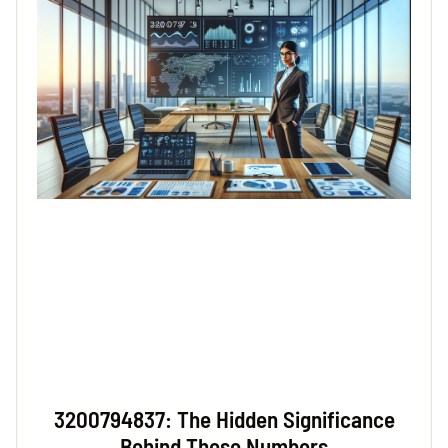
3200794837: The Hidden Significance
Behind These Numbers