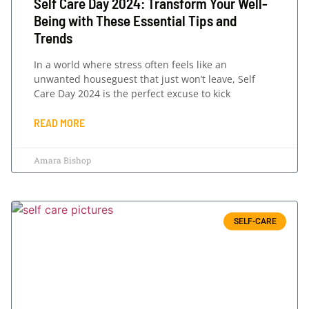
Self Care Day 2024: Transform Your Well-
Being with These Essential Tips and
Trends
In a world where stress often feels like an
unwanted houseguest that just won’t leave, Self
Care Day 2024 is the perfect excuse to kick
READ MORE
Amara Bishop
SELF-CARE