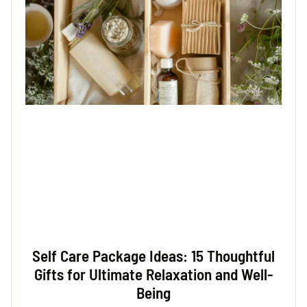
Self Care Package Ideas: 15 Thoughtful
Gifts for Ultimate Relaxation and Well-
Being