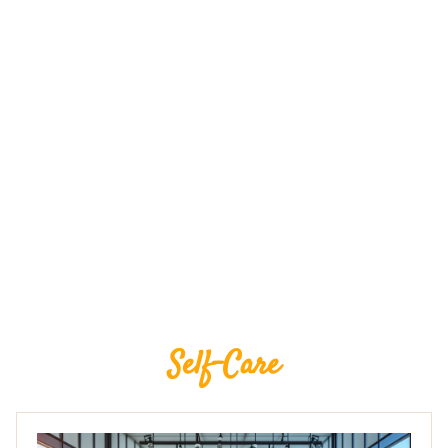
Self-Care