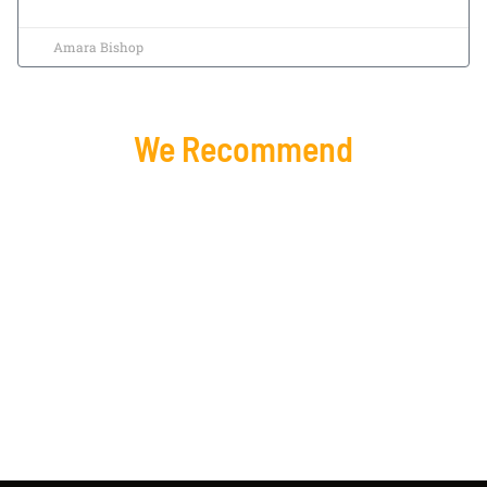
Amara Bishop
We Recommend