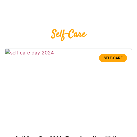
Self-Care
SELF-CARE