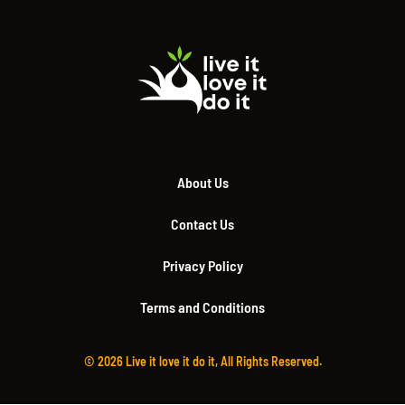
About Us
Contact Us
Privacy Policy
Terms and Conditions
© 2026 Live it love it do it, All Rights Reserved.