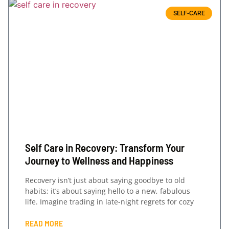
SELF-CARE
Self Care in Recovery: Transform Your
Journey to Wellness and Happiness
Recovery isn’t just about saying goodbye to old
habits; it’s about saying hello to a new, fabulous
life. Imagine trading in late-night regrets for cozy
READ MORE