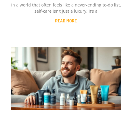
In a world that often feels like a never-ending to-do list,
self-care isn’t just a luxury; it’s a
READ MORE