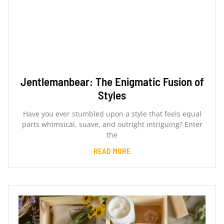
Jentlemanbear: The Enigmatic Fusion of
Styles
Have you ever stumbled upon a style that feels equal
parts whimsical, suave, and outright intriguing? Enter
the
READ MORE