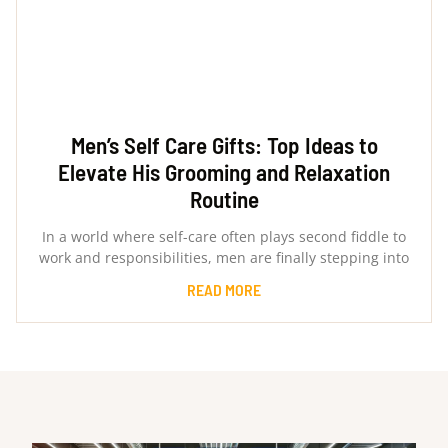
Men’s Self Care Gifts: Top Ideas to
Elevate His Grooming and Relaxation
Routine
In a world where self-care often plays second fiddle to
work and responsibilities, men are finally stepping into
READ MORE