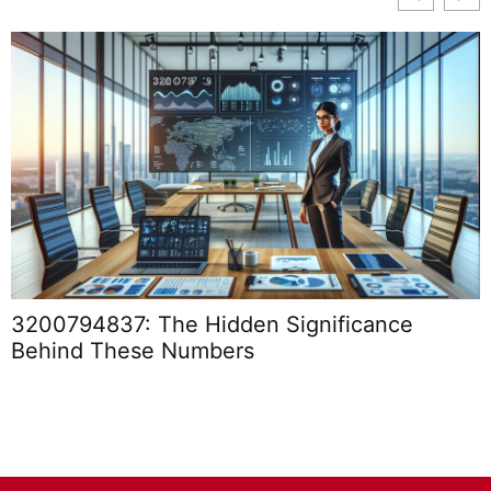
3200794837: The Hidden Significance
Behind These Numbers
I