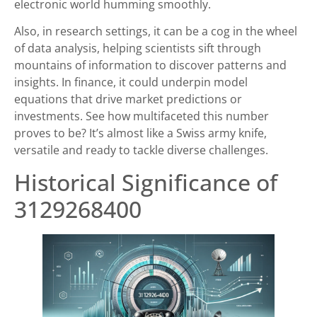
electronic world humming smoothly.
Also, in research settings, it can be a cog in the wheel
of data analysis, helping scientists sift through
mountains of information to discover patterns and
insights. In finance, it could underpin model
equations that drive market predictions or
investments. See how multifaceted this number
proves to be? It’s almost like a Swiss army knife,
versatile and ready to tackle diverse challenges.
Historical Significance of
3129268400