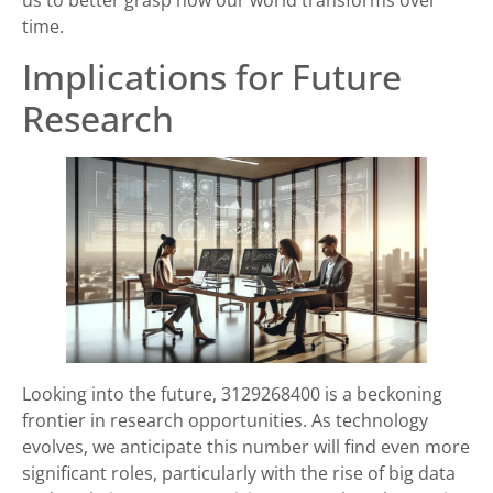
us to better grasp how our world transforms over
time.
Implications for Future
Research
Looking into the future, 3129268400 is a beckoning
frontier in research opportunities. As technology
evolves, we anticipate this number will find even more
significant roles, particularly with the rise of big data