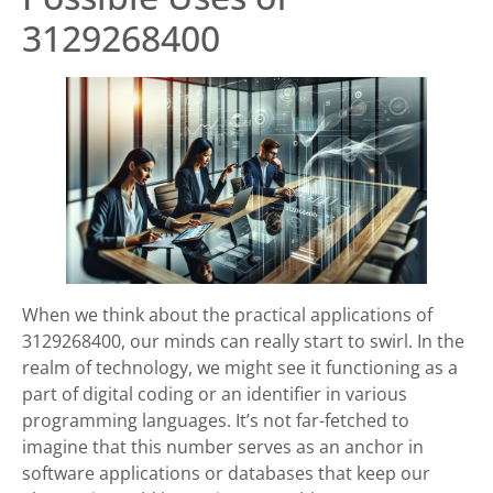
3129268400
When we think about the practical applications of
3129268400, our minds can really start to swirl. In the
realm of technology, we might see it functioning as a
part of digital coding or an identifier in various
programming languages. It’s not far-fetched to
imagine that this number serves as an anchor in
software applications or databases that keep our