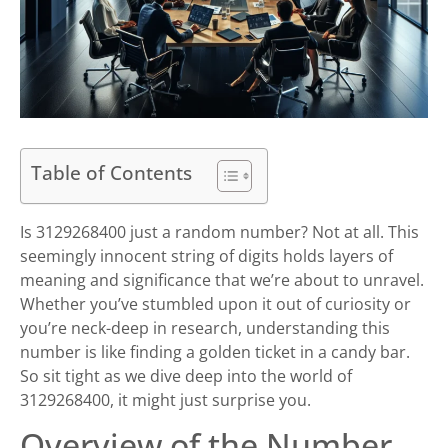
Table of Contents
Is 3129268400 just a random number? Not at all. This
seemingly innocent string of digits holds layers of
meaning and significance that we’re about to unravel.
Whether you’ve stumbled upon it out of curiosity or
you’re neck-deep in research, understanding this
number is like finding a golden ticket in a candy bar.
So sit tight as we dive deep into the world of
3129268400, it might just surprise you.
Overview of the Number