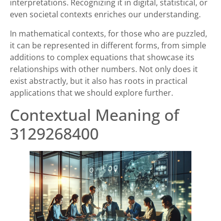
interpretations. Recognizing it in digital, statistical, or
even societal contexts enriches our understanding.
In mathematical contexts, for those who are puzzled,
it can be represented in different forms, from simple
additions to complex equations that showcase its
relationships with other numbers. Not only does it
exist abstractly, but it also has roots in practical
applications that we should explore further.
Contextual Meaning of
3129268400