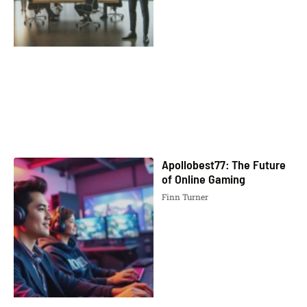
Apollobest77: The Future
of Online Gaming
Finn Turner