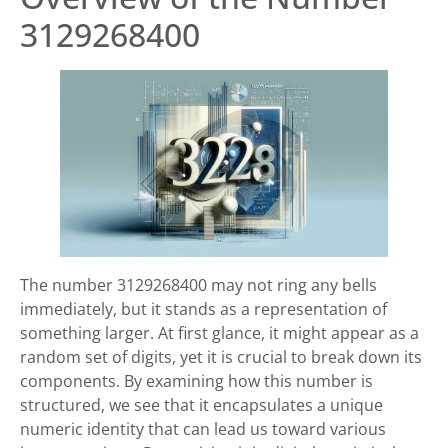
3129268400
The number 3129268400 may not ring any bells
immediately, but it stands as a representation of
something larger. At first glance, it might appear as a
random set of digits, yet it is crucial to break down its
components. By examining how this number is
structured, we see that it encapsulates a unique
numeric identity that can lead us toward various