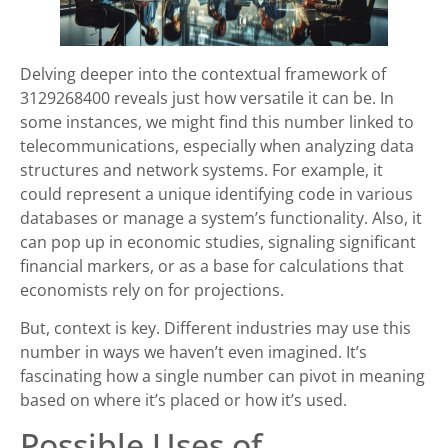
Delving deeper into the contextual framework of
3129268400 reveals just how versatile it can be. In
some instances, we might find this number linked to
telecommunications, especially when analyzing data
structures and network systems. For example, it
could represent a unique identifying code in various
databases or manage a system’s functionality. Also, it
can pop up in economic studies, signaling significant
financial markers, or as a base for calculations that
economists rely on for projections.
But, context is key. Different industries may use this
number in ways we haven’t even imagined. It’s
fascinating how a single number can pivot in meaning
based on where it’s placed or how it’s used.
Possible Uses of