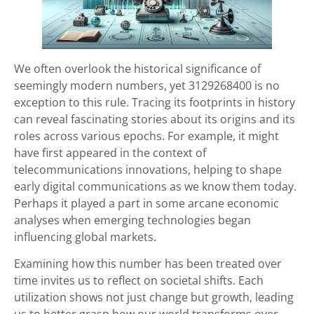
We often overlook the historical significance of
seemingly modern numbers, yet 3129268400 is no
exception to this rule. Tracing its footprints in history
can reveal fascinating stories about its origins and its
roles across various epochs. For example, it might
have first appeared in the context of
telecommunications innovations, helping to shape
early digital communications as we know them today.
Perhaps it played a part in some arcane economic
analyses when emerging technologies began
influencing global markets.
Examining how this number has been treated over
time invites us to reflect on societal shifts. Each
utilization shows not just change but growth, leading