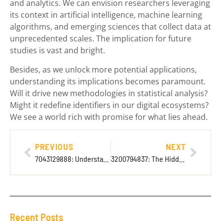
and analytics. We can envision researchers leveraging
its context in artificial intelligence, machine learning
algorithms, and emerging sciences that collect data at
unprecedented scales. The implication for future
studies is vast and bright.
Besides, as we unlock more potential applications,
understanding its implications becomes paramount.
Will it drive new methodologies in statistical analysis?
Might it redefine identifiers in our digital ecosystems?
We see a world rich with promise for what lies ahead.
PREVIOUS
NEXT
7043129888: Understanding Its Significance
3200794837: The Hidden Significance Behind These Numbers
Recent Posts