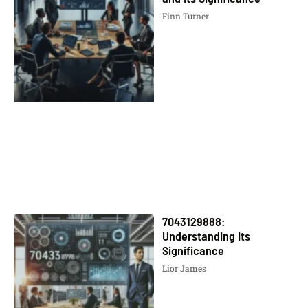
Finn Turner
7043129888:
Understanding Its
Significance
Lior James