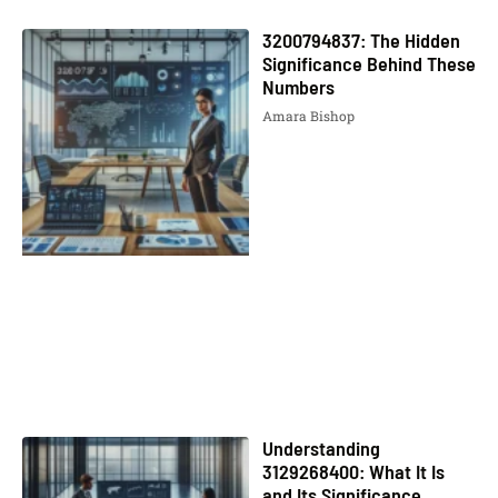
3200794837: The Hidden
Significance Behind These
Numbers
Amara Bishop
Understanding
3129268400: What It Is
and Its Significance