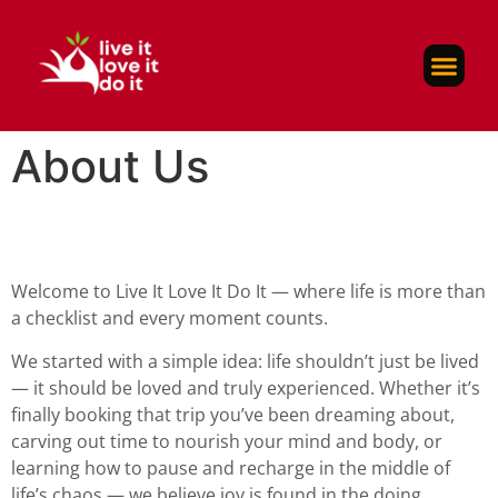
Self-Care
About Us
Contact Us
About Us
Welcome to Live It Love It Do It — where life is more than
a checklist and every moment counts.
We started with a simple idea: life shouldn’t just be lived
— it should be loved and truly experienced. Whether it’s
finally booking that trip you’ve been dreaming about,
carving out time to nourish your mind and body, or
learning how to pause and recharge in the middle of
life’s chaos — we believe joy is found in the doing.