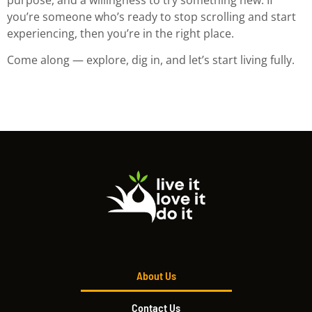
you’re someone who’s ready to stop scrolling and start
experiencing, then you’re in the right place.
Come along — explore, dig in, and let’s start living fully.
About Us
Contact Us