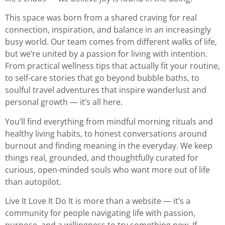
This space was born from a shared craving for real
connection, inspiration, and balance in an increasingly
busy world. Our team comes from different walks of life,
but we’re united by a passion for living with intention.
From practical wellness tips that actually fit your routine,
to self-care stories that go beyond bubble baths, to
soulful travel adventures that inspire wanderlust and
personal growth — it’s all here.
You’ll find everything from mindful morning rituals and
healthy living habits, to honest conversations around
burnout and finding meaning in the everyday. We keep
things real, grounded, and thoughtfully curated for
curious, open-minded souls who want more out of life
than autopilot.
Live It Love It Do It is more than a website — it’s a
community for people navigating life with passion,
purpose, and a willingness to try something new. If