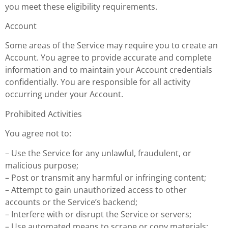
you meet these eligibility requirements.
Account
Some areas of the Service may require you to create an
Account. You agree to provide accurate and complete
information and to maintain your Account credentials
confidentially. You are responsible for all activity
occurring under your Account.
Prohibited Activities
You agree not to:
– Use the Service for any unlawful, fraudulent, or
malicious purpose;
– Post or transmit any harmful or infringing content;
– Attempt to gain unauthorized access to other
accounts or the Service’s backend;
– Interfere with or disrupt the Service or servers;
– Use automated means to scrape or copy materials;