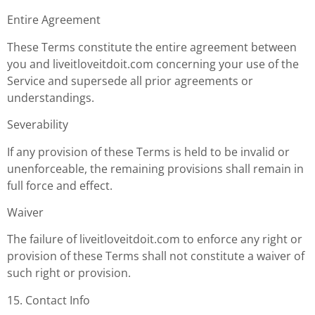
Entire Agreement
These Terms constitute the entire agreement between
you and liveitloveitdoit.com concerning your use of the
Service and supersede all prior agreements or
understandings.
Severability
If any provision of these Terms is held to be invalid or
unenforceable, the remaining provisions shall remain in
full force and effect.
Waiver
The failure of liveitloveitdoit.com to enforce any right or
provision of these Terms shall not constitute a waiver of
such right or provision.
15. Contact Info