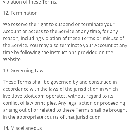
violation of these Terms.
12. Termination
We reserve the right to suspend or terminate your
Account or access to the Service at any time, for any
reason, including violation of these Terms or misuse of
the Service. You may also terminate your Account at any
time by following the instructions provided on the
Website.
13. Governing Law
These Terms shall be governed by and construed in
accordance with the laws of the jurisdiction in which
liveitloveitdoit.com operates, without regard to its
conflict of law principles. Any legal action or proceeding
arising out of or related to these Terms shall be brought
in the appropriate courts of that jurisdiction.
14. Miscellaneous