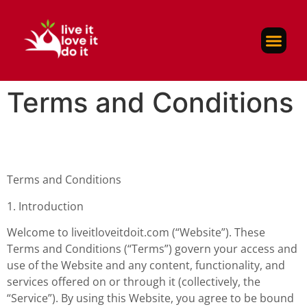
Self-Care
About Us
Contact Us
Terms and Conditions
Terms and Conditions
1. Introduction
Welcome to liveitloveitdoit.com (“Website”). These
Terms and Conditions (“Terms”) govern your access and
use of the Website and any content, functionality, and
services offered on or through it (collectively, the
“Service”). By using this Website, you agree to be bound