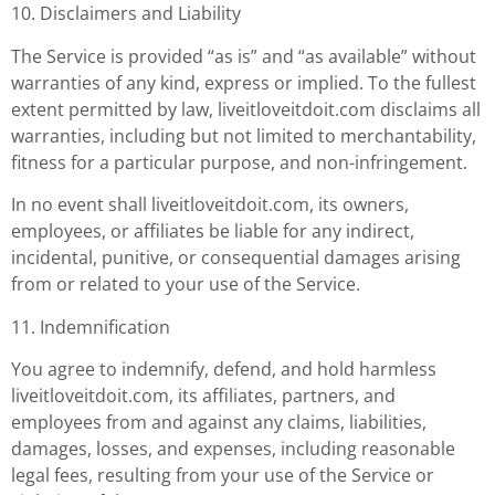
10. Disclaimers and Liability
The Service is provided “as is” and “as available” without
warranties of any kind, express or implied. To the fullest
extent permitted by law, liveitloveitdoit.com disclaims all
warranties, including but not limited to merchantability,
fitness for a particular purpose, and non-infringement.
In no event shall liveitloveitdoit.com, its owners,
employees, or affiliates be liable for any indirect,
incidental, punitive, or consequential damages arising
from or related to your use of the Service.
11. Indemnification
You agree to indemnify, defend, and hold harmless
liveitloveitdoit.com, its affiliates, partners, and
employees from and against any claims, liabilities,
damages, losses, and expenses, including reasonable
legal fees, resulting from your use of the Service or