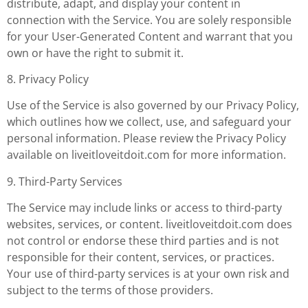
distribute, adapt, and display your content in
connection with the Service. You are solely responsible
for your User-Generated Content and warrant that you
own or have the right to submit it.
8. Privacy Policy
Use of the Service is also governed by our Privacy Policy,
which outlines how we collect, use, and safeguard your
personal information. Please review the Privacy Policy
available on liveitloveitdoit.com for more information.
9. Third-Party Services
The Service may include links or access to third-party
websites, services, or content. liveitloveitdoit.com does
not control or endorse these third parties and is not
responsible for their content, services, or practices.
Your use of third-party services is at your own risk and
subject to the terms of those providers.