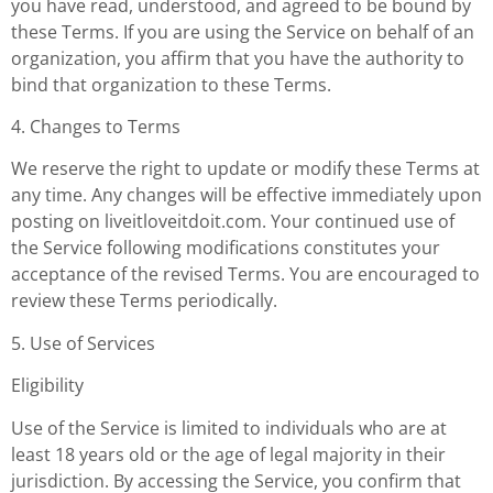
you have read, understood, and agreed to be bound by
these Terms. If you are using the Service on behalf of an
organization, you affirm that you have the authority to
bind that organization to these Terms.
4. Changes to Terms
We reserve the right to update or modify these Terms at
any time. Any changes will be effective immediately upon
posting on liveitloveitdoit.com. Your continued use of
the Service following modifications constitutes your
acceptance of the revised Terms. You are encouraged to
review these Terms periodically.
5. Use of Services
Eligibility
Use of the Service is limited to individuals who are at
least 18 years old or the age of legal majority in their
jurisdiction. By accessing the Service, you confirm that