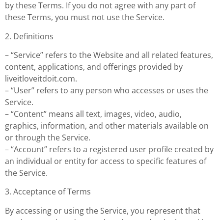
by these Terms. If you do not agree with any part of
these Terms, you must not use the Service.
2. Definitions
– “Service” refers to the Website and all related features,
content, applications, and offerings provided by
liveitloveitdoit.com.
– “User” refers to any person who accesses or uses the
Service.
– “Content” means all text, images, video, audio,
graphics, information, and other materials available on
or through the Service.
– “Account” refers to a registered user profile created by
an individual or entity for access to specific features of
the Service.
3. Acceptance of Terms
By accessing or using the Service, you represent that