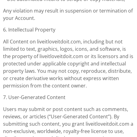
Any violation may result in suspension or termination of
your Account.
6. Intellectual Property
All Content on liveitloveitdoit.com, including but not
limited to text, graphics, logos, icons, and software, is
the property of liveitloveitdoit.com or its licensors and is
protected under applicable copyright and intellectual
property laws. You may not copy, reproduce, distribute,
or create derivative works without express written
permission from the content owner.
7. User-Generated Content
Users may submit or post content such as comments,
reviews, or articles (“User-Generated Content”). By
submitting such content, you grant liveitloveitdoit.com a
non-exclusive, worldwide, royalty-free license to use,