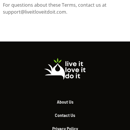
For questions about these Terms, contact us at
support@liveitloveitdoit.com
.
About Us
Contact Us
Privacy Policy