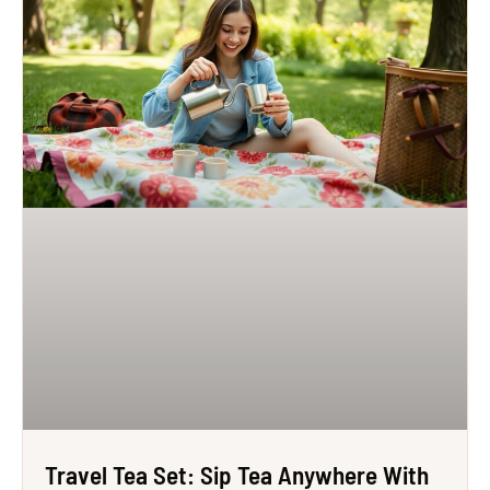
Travel Tea Set: Sip Tea Anywhere With