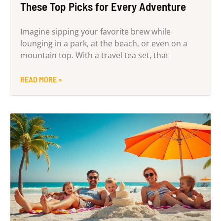
These Top Picks for Every Adventure
Imagine sipping your favorite brew while
lounging in a park, at the beach, or even on a
mountain top. With a travel tea set, that
READ MORE »