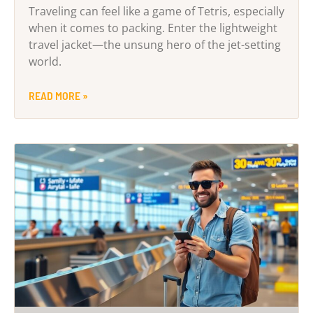
Traveling can feel like a game of Tetris, especially
when it comes to packing. Enter the lightweight
travel jacket—the unsung hero of the jet-setting
world.
READ MORE »