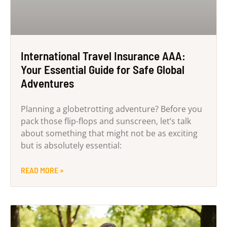
International Travel Insurance AAA:
Your Essential Guide for Safe Global
Adventures
Planning a globetrotting adventure? Before you
pack those flip-flops and sunscreen, let’s talk
about something that might not be as exciting
but is absolutely essential:
READ MORE »