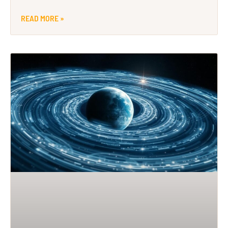
READ MORE »