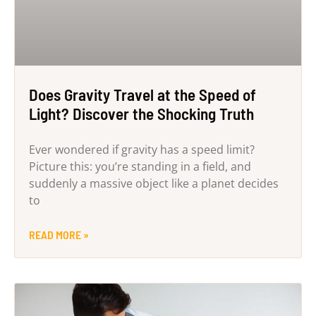
Does Gravity Travel at the Speed of
Light? Discover the Shocking Truth
Ever wondered if gravity has a speed limit?
Picture this: you’re standing in a field, and
suddenly a massive object like a planet decides
to
READ MORE »