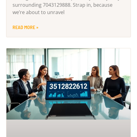
surrounding 7043129888. Strap in, because
we’re about to unravel
READ MORE »