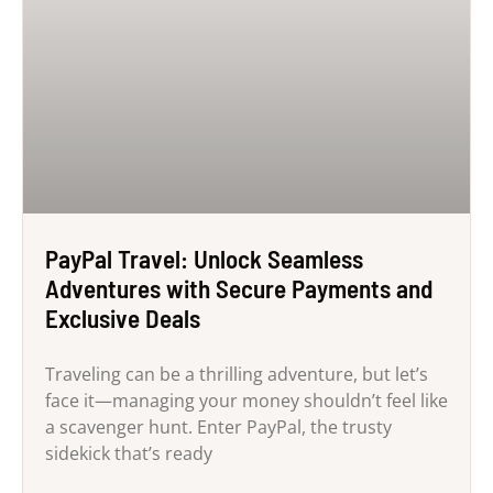
PayPal Travel: Unlock Seamless
Adventures with Secure Payments and
Exclusive Deals
Traveling can be a thrilling adventure, but let’s
face it—managing your money shouldn’t feel like
a scavenger hunt. Enter PayPal, the trusty
sidekick that’s ready