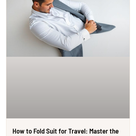
How to Fold Suit for Travel: Master the