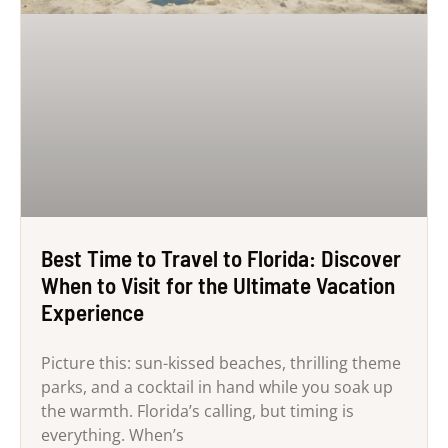
Best Time to Travel to Florida: Discover
When to Visit for the Ultimate Vacation
Experience
Picture this: sun-kissed beaches, thrilling theme
parks, and a cocktail in hand while you soak up
the warmth. Florida’s calling, but timing is
everything. When’s