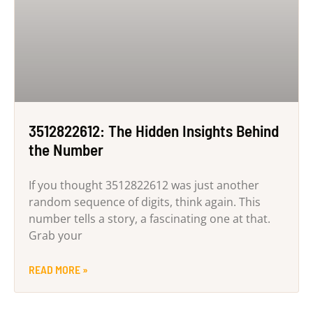
3512822612: The Hidden Insights Behind
the Number
If you thought 3512822612 was just another
random sequence of digits, think again. This
number tells a story, a fascinating one at that.
Grab your
READ MORE »