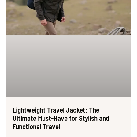
Lightweight Travel Jacket: The
Ultimate Must-Have for Stylish and
Functional Travel