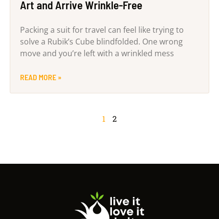
Art and Arrive Wrinkle-Free
Packing a suit for travel can feel like trying to
solve a Rubik’s Cube blindfolded. One wrong
move and you’re left with a wrinkled mess
READ MORE »
1
2