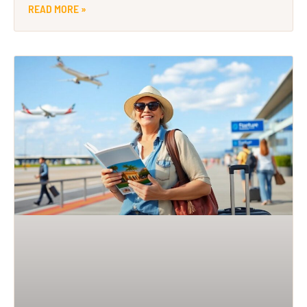
READ MORE »