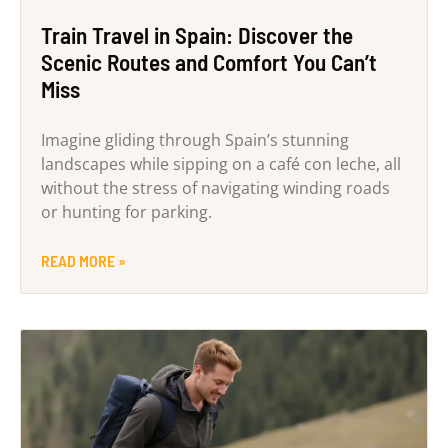
Train Travel in Spain: Discover the
Scenic Routes and Comfort You Can’t
Miss
Imagine gliding through Spain’s stunning
landscapes while sipping on a café con leche, all
without the stress of navigating winding roads
or hunting for parking.
READ MORE »