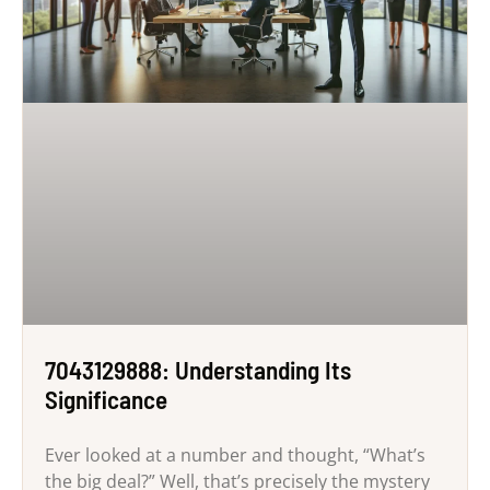
7043129888: Understanding Its
Significance
Ever looked at a number and thought, “What’s
the big deal?” Well, that’s precisely the mystery