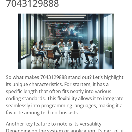
7043129888
So what makes 7043129888 stand out? Let’s highlight
its unique characteristics. For starters, it has a
specific length that often fits neatly into various
coding standards. This flexibility allows it to integrate
seamlessly into programming languages, making it a
favorite among tech enthusiasts.
Another key feature to note is its versatility.
Depending on the system or application it’s part of, it