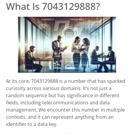
What Is 7043129888?
At its core, 7043129888 is a number that has sparked
curiosity across various domains. It’s not just a
random sequence but has significance in different
fields, including telecommunications and data
management. We encounter this number in multiple
contexts, and it can represent anything from an
identifier to a data key.