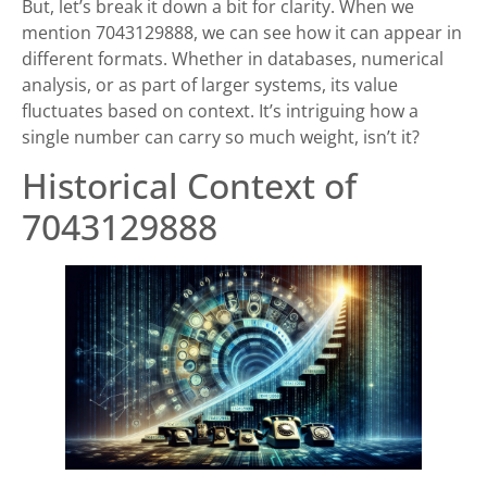
But, let’s break it down a bit for clarity. When we
mention 7043129888, we can see how it can appear in
different formats. Whether in databases, numerical
analysis, or as part of larger systems, its value
fluctuates based on context. It’s intriguing how a
single number can carry so much weight, isn’t it?
Historical Context of
7043129888