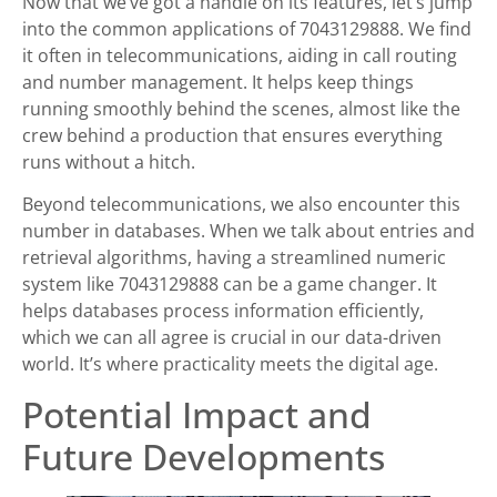
Now that we’ve got a handle on its features, let’s jump
into the common applications of 7043129888. We find
it often in telecommunications, aiding in call routing
and number management. It helps keep things
running smoothly behind the scenes, almost like the
crew behind a production that ensures everything
runs without a hitch.
Beyond telecommunications, we also encounter this
number in databases. When we talk about entries and
retrieval algorithms, having a streamlined numeric
system like 7043129888 can be a game changer. It
helps databases process information efficiently,
which we can all agree is crucial in our data-driven
world. It’s where practicality meets the digital age.
Potential Impact and
Future Developments