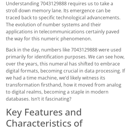
Understanding 7043129888 requires us to take a
stroll down memory lane. Its emergence can be
traced back to specific technological advancements.
The evolution of number systems and their
applications in telecommunications certainly paved
the way for this numeric phenomenon.
Back in the day, numbers like 7043129888 were used
primarily for identification purposes. We can see how,
over the years, this numeral has shifted to embrace
digital formats, becoming crucial in data processing. If
we had a time machine, we’d likely witness its
transformation firsthand, how it moved from analog
to digital realms, becoming a staple in modern
databases. Isn’t it fascinating?
Key Features and
Characteristics of