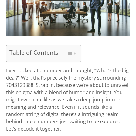
Table of Contents
Ever looked at a number and thought, “What’s the big
deal?” Well, that’s precisely the mystery surrounding
7043129888. Strap in, because we’re about to unravel
this enigma with a blend of humor and insight. You
might even chuckle as we take a deep jump into its
meaning and relevance. Even if it sounds like a
random string of digits, there’s a intriguing realm
behind those numbers just waiting to be explored.
Let’s decode it together.