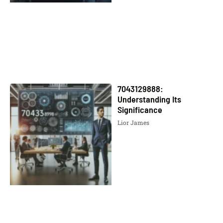
7043129888:
Understanding Its
Significance
Lior James