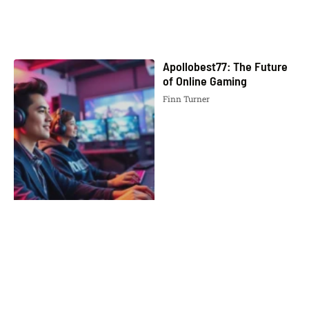
Apollobest77: The Future
of Online Gaming
Finn Turner