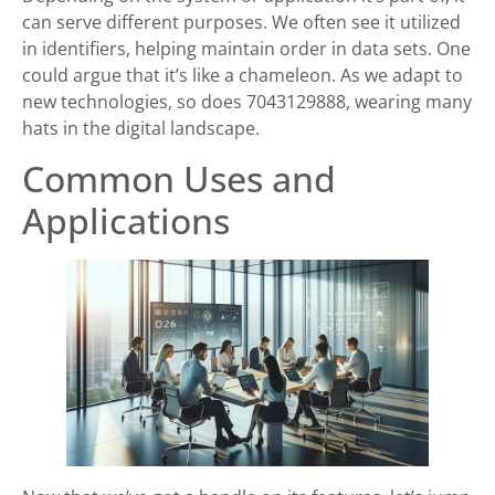
can serve different purposes. We often see it utilized
in identifiers, helping maintain order in data sets. One
could argue that it’s like a chameleon. As we adapt to
new technologies, so does 7043129888, wearing many
hats in the digital landscape.
Common Uses and
Applications