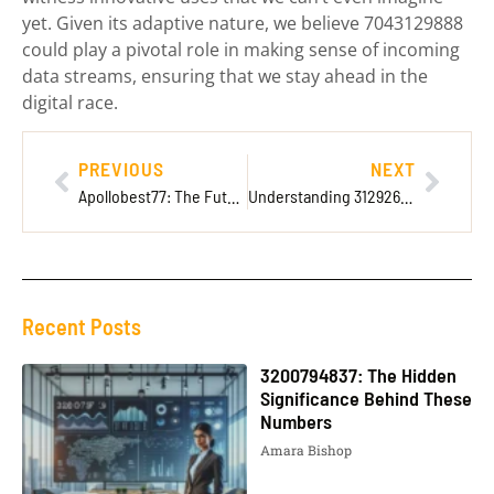
yet. Given its adaptive nature, we believe 7043129888
could play a pivotal role in making sense of incoming
data streams, ensuring that we stay ahead in the
digital race.
PREVIOUS
NEXT
Apollobest77: The Future of Online Gaming
Understanding 3129268400: What It Is and Its Significance
Recent Posts
3200794837: The Hidden
Significance Behind These
Numbers
Amara Bishop