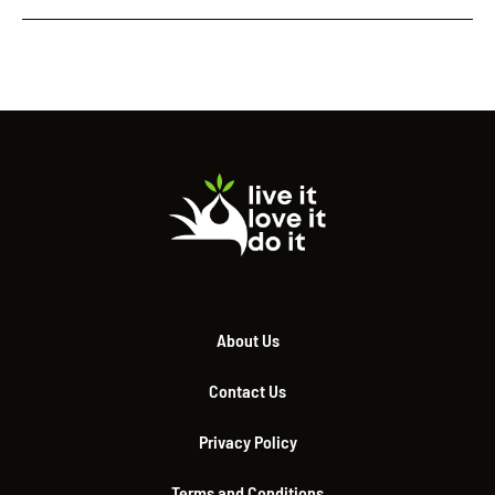
About Us
Contact Us
Privacy Policy
Terms and Conditions