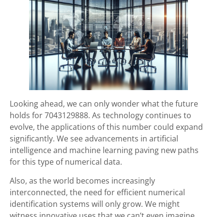
Looking ahead, we can only wonder what the future
holds for 7043129888. As technology continues to
evolve, the applications of this number could expand
significantly. We see advancements in artificial
intelligence and machine learning paving new paths
for this type of numerical data.
Also, as the world becomes increasingly
interconnected, the need for efficient numerical
identification systems will only grow. We might
witness innovative uses that we can’t even imagine