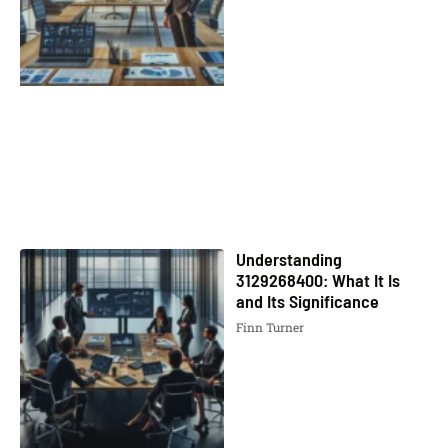
Understanding
3129268400: What It Is
and Its Significance
Finn Turner