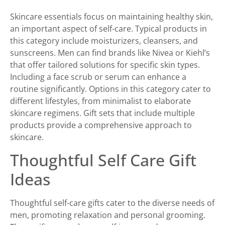
Skincare essentials focus on maintaining healthy skin,
an important aspect of self-care. Typical products in
this category include moisturizers, cleansers, and
sunscreens. Men can find brands like Nivea or Kiehl’s
that offer tailored solutions for specific skin types.
Including a face scrub or serum can enhance a
routine significantly. Options in this category cater to
different lifestyles, from minimalist to elaborate
skincare regimens. Gift sets that include multiple
products provide a comprehensive approach to
skincare.
Thoughtful Self Care Gift
Ideas
Thoughtful self-care gifts cater to the diverse needs of
men, promoting relaxation and personal grooming.