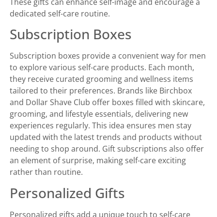
These gifts can enhance self-image and encourage a
dedicated self-care routine.
Subscription Boxes
Subscription boxes provide a convenient way for men
to explore various self-care products. Each month,
they receive curated grooming and wellness items
tailored to their preferences. Brands like Birchbox
and Dollar Shave Club offer boxes filled with skincare,
grooming, and lifestyle essentials, delivering new
experiences regularly. This idea ensures men stay
updated with the latest trends and products without
needing to shop around. Gift subscriptions also offer
an element of surprise, making self-care exciting
rather than routine.
Personalized Gifts
Personalized gifts add a unique touch to self-care