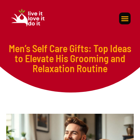
Self-Care
About Us
Contact Us
Men’s Self Care Gifts: Top Ideas
to Elevate His Grooming and
Relaxation Routine