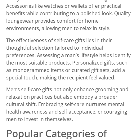
Accessories like watches or wallets offer practical
benefits while contributing to a polished look. Quality
loungewear provides comfort for home
environments, allowing men to relax in style.
The effectiveness of self-care gifts lies in their
thoughtful selection tailored to individual
preferences. Assessing a man’s lifestyle helps identify
the most suitable products. Personalized gifts, such
as monogrammed items or curated gift sets, add a
special touch, making the recipient feel valued.
Men’s self-care gifts not only enhance grooming and
relaxation practices but also embody a broader
cultural shift. Embracing self-care nurtures mental
health awareness and self-acceptance, encouraging
men to invest in themselves.
Popular Categories of