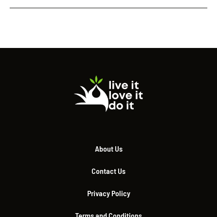
About Us
Contact Us
Privacy Policy
Terms and Conditions