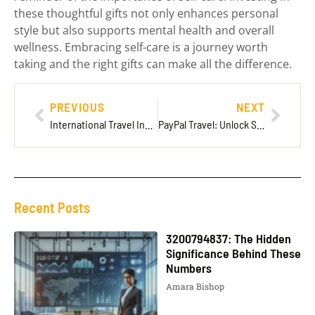
these thoughtful gifts not only enhances personal
style but also supports mental health and overall
wellness. Embracing self-care is a journey worth
taking and the right gifts can make all the difference.
PREVIOUS
NEXT
International Travel Insurance AAA: Your Essential Guide for Safe Global Adventures
PayPal Travel: Unlock Seamless Adventures with Secure Payments and Exclusive Deals
Recent Posts
3200794837: The Hidden
Significance Behind These
Numbers
Amara Bishop