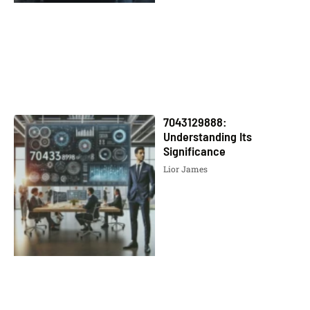
7043129888:
Understanding Its
Significance
Lior James