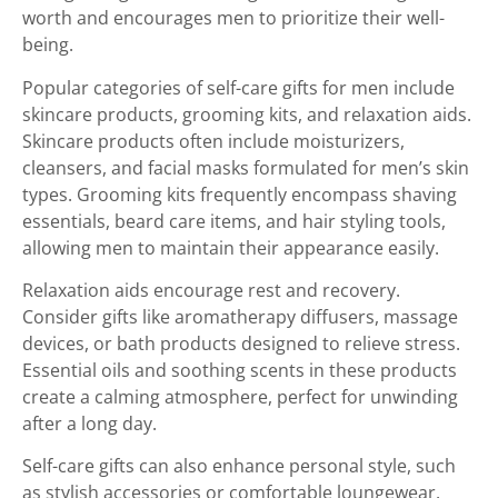
worth and encourages men to prioritize their well-
being.
Popular categories of self-care gifts for men include
skincare products, grooming kits, and relaxation aids.
Skincare products often include moisturizers,
cleansers, and facial masks formulated for men’s skin
types. Grooming kits frequently encompass shaving
essentials, beard care items, and hair styling tools,
allowing men to maintain their appearance easily.
Relaxation aids encourage rest and recovery.
Consider gifts like aromatherapy diffusers, massage
devices, or bath products designed to relieve stress.
Essential oils and soothing scents in these products
create a calming atmosphere, perfect for unwinding
after a long day.
Self-care gifts can also enhance personal style, such
as stylish accessories or comfortable loungewear.