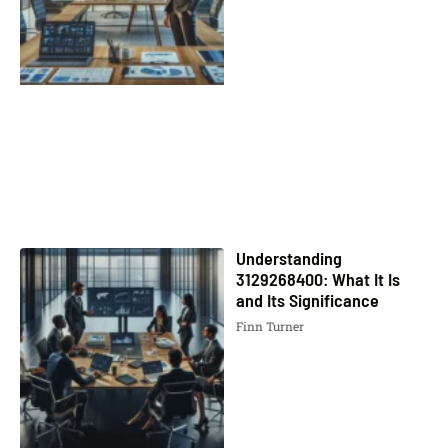
Understanding
3129268400: What It Is
and Its Significance
Finn Turner