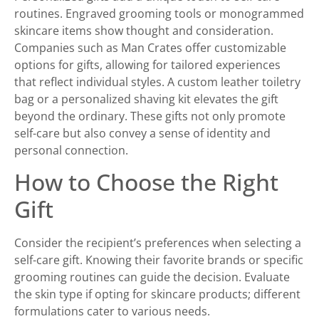
routines. Engraved grooming tools or monogrammed
skincare items show thought and consideration.
Companies such as Man Crates offer customizable
options for gifts, allowing for tailored experiences
that reflect individual styles. A custom leather toiletry
bag or a personalized shaving kit elevates the gift
beyond the ordinary. These gifts not only promote
self-care but also convey a sense of identity and
personal connection.
How to Choose the Right
Gift
Consider the recipient’s preferences when selecting a
self-care gift. Knowing their favorite brands or specific
grooming routines can guide the decision. Evaluate
the skin type if opting for skincare products; different
formulations cater to various needs.