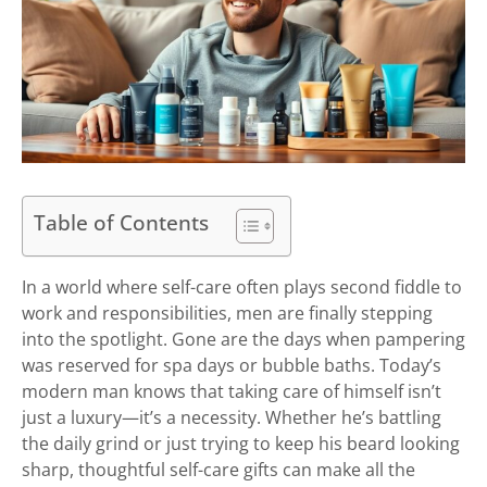
Table of Contents
In a world where self-care often plays second fiddle to
work and responsibilities, men are finally stepping
into the spotlight. Gone are the days when pampering
was reserved for spa days or bubble baths. Today’s
modern man knows that taking care of himself isn’t
just a luxury—it’s a necessity. Whether he’s battling
the daily grind or just trying to keep his beard looking
sharp, thoughtful self-care gifts can make all the