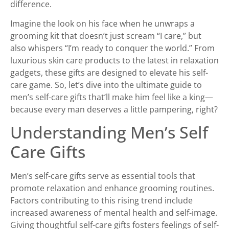
difference.
Imagine the look on his face when he unwraps a
grooming kit that doesn’t just scream “I care,” but
also whispers “I’m ready to conquer the world.” From
luxurious skin care products to the latest in relaxation
gadgets, these gifts are designed to elevate his self-
care game. So, let’s dive into the ultimate guide to
men’s self-care gifts that’ll make him feel like a king—
because every man deserves a little pampering, right?
Understanding Men’s Self
Care Gifts
Men’s self-care gifts serve as essential tools that
promote relaxation and enhance grooming routines.
Factors contributing to this rising trend include
increased awareness of mental health and self-image.
Giving thoughtful self-care gifts fosters feelings of self-