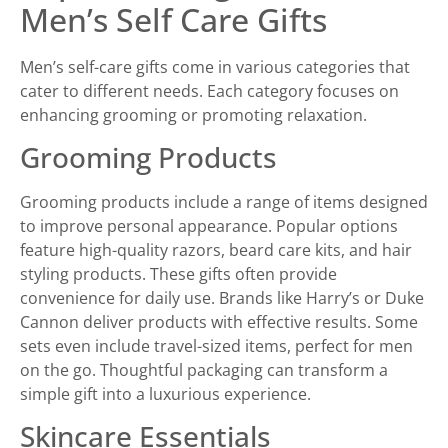
Men’s Self Care Gifts
Men’s self-care gifts come in various categories that
cater to different needs. Each category focuses on
enhancing grooming or promoting relaxation.
Grooming Products
Grooming products include a range of items designed
to improve personal appearance. Popular options
feature high-quality razors, beard care kits, and hair
styling products. These gifts often provide
convenience for daily use. Brands like Harry’s or Duke
Cannon deliver products with effective results. Some
sets even include travel-sized items, perfect for men
on the go. Thoughtful packaging can transform a
simple gift into a luxurious experience.
Skincare Essentials