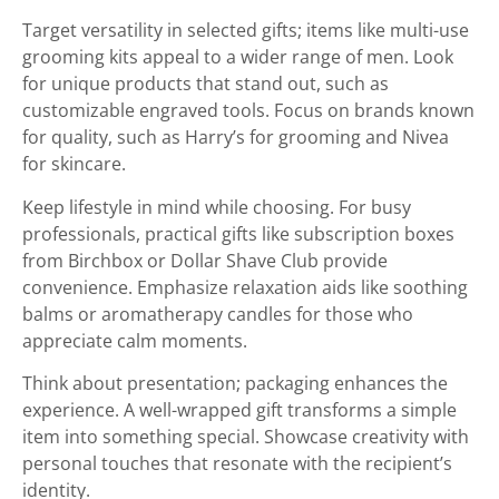
Target versatility in selected gifts; items like multi-use
grooming kits appeal to a wider range of men. Look
for unique products that stand out, such as
customizable engraved tools. Focus on brands known
for quality, such as Harry’s for grooming and Nivea
for skincare.
Keep lifestyle in mind while choosing. For busy
professionals, practical gifts like subscription boxes
from Birchbox or Dollar Shave Club provide
convenience. Emphasize relaxation aids like soothing
balms or aromatherapy candles for those who
appreciate calm moments.
Think about presentation; packaging enhances the
experience. A well-wrapped gift transforms a simple
item into something special. Showcase creativity with
personal touches that resonate with the recipient’s
identity.