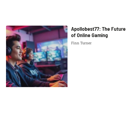
Apollobest77: The Future
of Online Gaming
Finn Turner