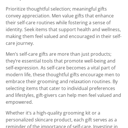
Prioritize thoughtful selection; meaningful gifts
convey appreciation. Men value gifts that enhance
their self-care routines while fostering a sense of
identity. Seek items that support health and wellness,
making them feel valued and encouraged in their self-
care journey.
Men’s self-care gifts are more than just products;
they’re essential tools that promote well-being and
self-expression. As self-care becomes a vital part of
modern life, these thoughtful gifts encourage men to
embrace their grooming and relaxation routines. By
selecting items that cater to individual preferences
and lifestyles, gift-givers can help men feel valued and
empowered.
Whether it’s a high-quality grooming kit or a
personalized skincare product, each gift serves as a
reminder of the importance of self-care. Investing in