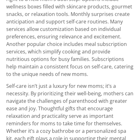
wellness boxes filled with skincare products, gourmet
snacks, or relaxation tools. Monthly surprises create
anticipation and support self-care routines. Many
services allow customization based on individual
preferences, ensuring relevance and excitement.
Another popular choice includes meal subscription
services, which simplify cooking and provide
nutritious options for busy families. Subscriptions
help maintain a consistent focus on self-care, catering
to the unique needs of new moms.
Self-care isn’t just a luxury for new moms; it’s a
necessity. By prioritizing their well-being, mothers can
navigate the challenges of parenthood with greater
ease and joy. Thoughtful gifts that encourage
relaxation and practicality serve as important
reminders for moms to take time for themselves.
Whether it’s a cozy bathrobe or a personalized spa
kit, each gift plays a role in supporting their mental