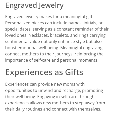
Engraved Jewelry
Engraved jewelry makes for a meaningful gift.
Personalized pieces can include names, initials, or
special dates, serving as a constant reminder of their
loved ones. Necklaces, bracelets, and rings carrying
sentimental value not only enhance style but also
boost emotional well-being. Meaningful engravings
connect mothers to their journeys, reinforcing the
importance of self-care and personal moments.
Experiences as Gifts
Experiences can provide new moms with
opportunities to unwind and recharge, promoting
their well-being. Engaging in self-care through
experiences allows new mothers to step away from
their daily routines and connect with themselves.