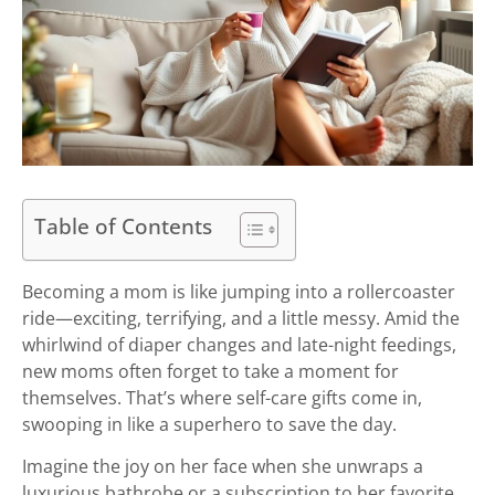
Table of Contents
Becoming a mom is like jumping into a rollercoaster
ride—exciting, terrifying, and a little messy. Amid the
whirlwind of diaper changes and late-night feedings,
new moms often forget to take a moment for
themselves. That’s where self-care gifts come in,
swooping in like a superhero to save the day.
Imagine the joy on her face when she unwraps a
luxurious bathrobe or a subscription to her favorite