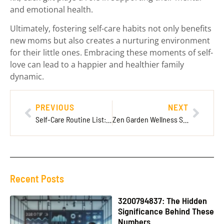
and emotional health.
Ultimately, fostering self-care habits not only benefits
new moms but also creates a nurturing environment
for their little ones. Embracing these moments of self-
love can lead to a happier and healthier family
dynamic.
PREVIOUS
NEXT
Self-Care Routine List: 10 Must-Have Activities for a Balanced Life
Zen Garden Wellness Sacramento: Your Ultimate Escape for Stress Relief and Rejuvenation
Recent Posts
3200794837: The Hidden
Significance Behind These
Numbers