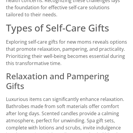
health concerns. Recognizing these challenges lays
the foundation for effective self-care solutions
tailored to their needs.
Types of Self-Care Gifts
Exploring self-care gifts for new moms reveals options
that promote relaxation, pampering, and practicality.
Prioritizing their well-being becomes essential during
this transformative time.
Relaxation and Pampering
Gifts
Luxurious items can significantly enhance relaxation.
Bathrobes made from soft materials offer comfort
after long days. Scented candles provide a calming
atmosphere, perfect for unwinding. Spa gift sets,
complete with lotions and scrubs, invite indulgence