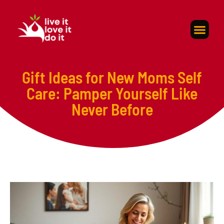
Self-Care
About Us
Contact Us
Gift Ideas for New Moms Self
Care: Pamper Yourself Like
Never Before