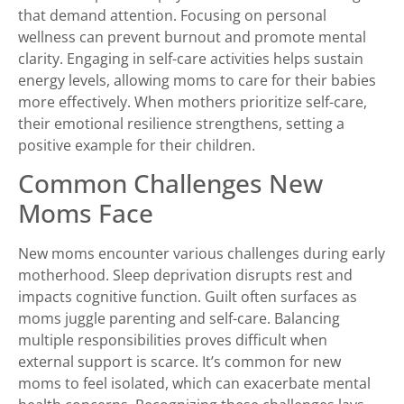
that demand attention. Focusing on personal
wellness can prevent burnout and promote mental
clarity. Engaging in self-care activities helps sustain
energy levels, allowing moms to care for their babies
more effectively. When mothers prioritize self-care,
their emotional resilience strengthens, setting a
positive example for their children.
Common Challenges New
Moms Face
New moms encounter various challenges during early
motherhood. Sleep deprivation disrupts rest and
impacts cognitive function. Guilt often surfaces as
moms juggle parenting and self-care. Balancing
multiple responsibilities proves difficult when
external support is scarce. It’s common for new
moms to feel isolated, which can exacerbate mental