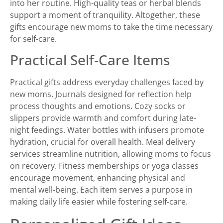
into her routine. High-quality teas or herbal blends
support a moment of tranquility. Altogether, these
gifts encourage new moms to take the time necessary
for self-care.
Practical Self-Care Items
Practical gifts address everyday challenges faced by
new moms. Journals designed for reflection help
process thoughts and emotions. Cozy socks or
slippers provide warmth and comfort during late-
night feedings. Water bottles with infusers promote
hydration, crucial for overall health. Meal delivery
services streamline nutrition, allowing moms to focus
on recovery. Fitness memberships or yoga classes
encourage movement, enhancing physical and
mental well-being. Each item serves a purpose in
making daily life easier while fostering self-care.