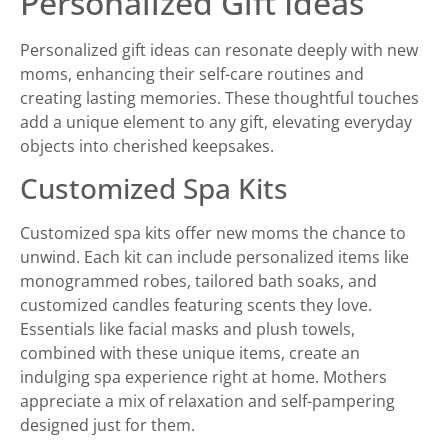
Personalized Gift Ideas
Personalized gift ideas can resonate deeply with new
moms, enhancing their self-care routines and
creating lasting memories. These thoughtful touches
add a unique element to any gift, elevating everyday
objects into cherished keepsakes.
Customized Spa Kits
Customized spa kits offer new moms the chance to
unwind. Each kit can include personalized items like
monogrammed robes, tailored bath soaks, and
customized candles featuring scents they love.
Essentials like facial masks and plush towels,
combined with these unique items, create an
indulging spa experience right at home. Mothers
appreciate a mix of relaxation and self-pampering
designed just for them.