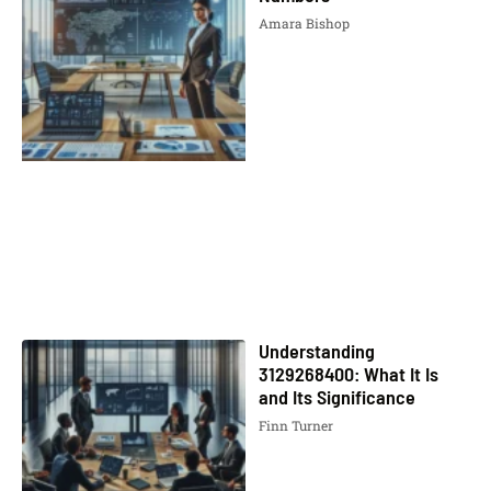
Amara Bishop
Understanding
3129268400: What It Is
and Its Significance
Finn Turner