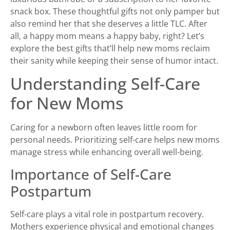
snack box. These thoughtful gifts not only pamper but
also remind her that she deserves a little TLC. After
all, a happy mom means a happy baby, right? Let’s
explore the best gifts that’ll help new moms reclaim
their sanity while keeping their sense of humor intact.
Understanding Self-Care
for New Moms
Caring for a newborn often leaves little room for
personal needs. Prioritizing self-care helps new moms
manage stress while enhancing overall well-being.
Importance of Self-Care
Postpartum
Self-care plays a vital role in postpartum recovery.
Mothers experience physical and emotional changes