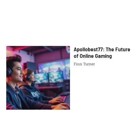
Apollobest77: The Future
of Online Gaming
Finn Turner