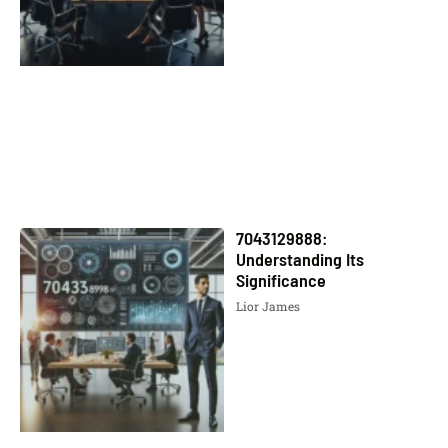
7043129888:
Understanding Its
Significance
Lior James