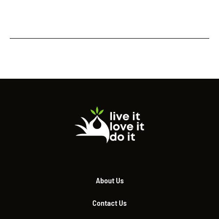
About Us
Contact Us