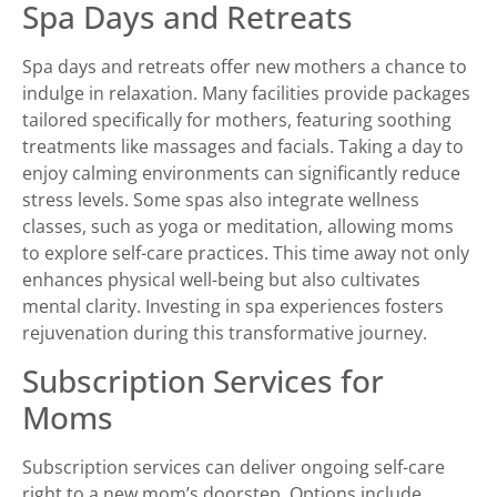
Spa Days and Retreats
Spa days and retreats offer new mothers a chance to
indulge in relaxation. Many facilities provide packages
tailored specifically for mothers, featuring soothing
treatments like massages and facials. Taking a day to
enjoy calming environments can significantly reduce
stress levels. Some spas also integrate wellness
classes, such as yoga or meditation, allowing moms
to explore self-care practices. This time away not only
enhances physical well-being but also cultivates
mental clarity. Investing in spa experiences fosters
rejuvenation during this transformative journey.
Subscription Services for
Moms
Subscription services can deliver ongoing self-care
right to a new mom’s doorstep. Options include